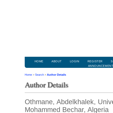
HOME
ABOUT
LOGIN
REGISTER
S
ANNOUNCEMEN
Home
>
Search
>
Author Details
Author Details
Othmane, Abdelkhalek, Univer
Mohammed Bechar, Algeria