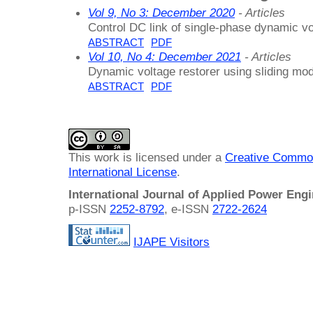
Vol 9, No 3: December 2020
- Articles
Control DC link of single-phase dynamic vo
ABSTRACT
PDF
Vol 10, No 4: December 2021
- Articles
Dynamic voltage restorer using sliding mod
ABSTRACT
PDF
This work is licensed under a
Creative Common
International License
.
International Journal of Applied Power Eng
p-ISSN
2252-8792
, e-ISSN
2722-2624
IJAPE Visitors