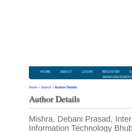
HOME
ABOUT
LOGIN
REGISTER
S
ANNOUNCEMEN
Home
>
Search
>
Author Details
Author Details
Mishra, Debani Prasad, Intern
Information Technology Bhub