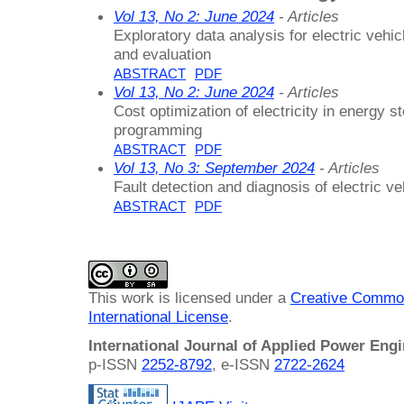
Vol 13, No 2: June 2024
- Articles
Exploratory data analysis for electric vehic
and evaluation
ABSTRACT
PDF
Vol 13, No 2: June 2024
- Articles
Cost optimization of electricity in energy
programming
ABSTRACT
PDF
Vol 13, No 3: September 2024
- Articles
Fault detection and diagnosis of electric veh
ABSTRACT
PDF
This work is licensed under a
Creative Common
International License
.
International Journal of Applied Power Eng
p-ISSN
2252-8792
, e-ISSN
2722-2624