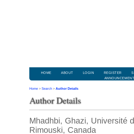
HOME
ABOUT
LOGIN
REGISTER
S
ANNOUNCEMEN
Home
>
Search
>
Author Details
Author Details
Mhadhbi, Ghazi, Université 
Rimouski, Canada