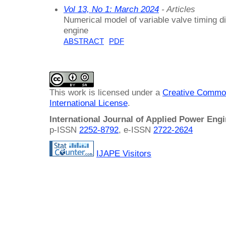
Vol 13, No 1: March 2024
- Articles
Numerical model of variable valve timing di
engine
ABSTRACT
PDF
This work is licensed under a
Creative Common
International License
.
International Journal of Applied Power Eng
p-ISSN
2252-8792
, e-ISSN
2722-2624
IJAPE Visitors