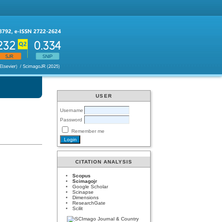
USER
Username
Password
Remember me
CITATION ANALYSIS
Scopus
Scimagojr
Google Scholar
Scinapse
Dimensions
ResearchGate
Scilit