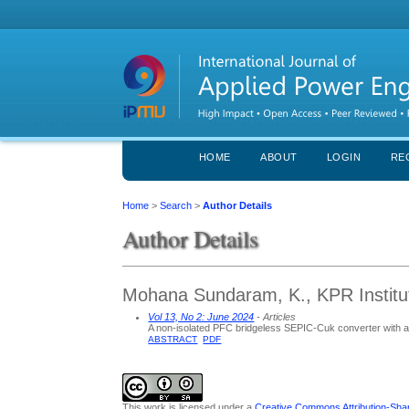
HOME
ABOUT
LOGIN
RE
Home
>
Search
>
Author Details
Author Details
Mohana Sundaram, K., KPR Institut
Vol 13, No 2: June 2024
- Articles
A non-isolated PFC bridgeless SEPIC-Cuk converter with ada
ABSTRACT
PDF
This work is licensed under a
Creative Commons Attribution-Share