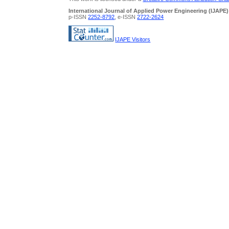
International Journal of Applied Power Engineering (IJAPE)
p-ISSN
2252-8792
, e-ISSN
2722-2624
IJAPE Visitors