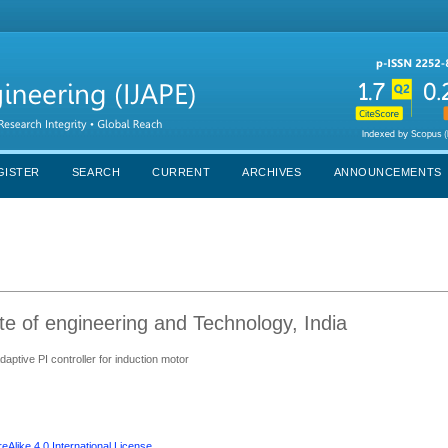
GISTER
SEARCH
CURRENT
ARCHIVES
ANNOUNCEMENTS
e of engineering and Technology, India
ptive PI controller for induction motor
Alike 4.0 International License
.