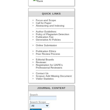
QUICK LINKS
Focus and Scope
Call for Paper
Abstracting and Indexing
Author Guidelines
Policy of Plagiarism Detection
Publication Fee
Generative AI Policies
Online Submission
Publication Ethics
Peer Review Process
Editorial Boards
Reviewer
Registration for IJAPE's
Professional Reviewers
Contact Us
Scopus: Add Missing Document
Visitor Statistics
JOURNAL CONTENT
Search
Search Scope