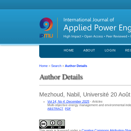
HOME
ABOUT
LOGIN
RE
Home
>
Search
>
Author Details
Author Details
Mezhoud, Nabil, Université 20 Août
Vol 14, No 4: December 2025
- Articles
Multi-objective energy management and environmental index 
ABSTRACT
PDF
This work is licensed under a
Creative Commons Attribution-Share