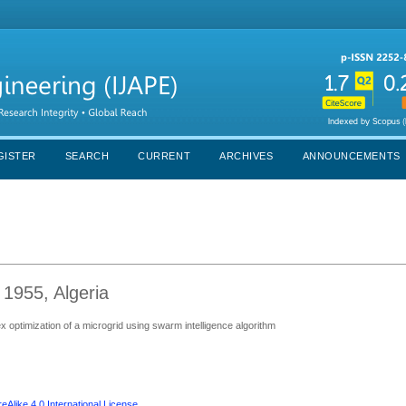
GISTER
SEARCH
CURRENT
ARCHIVES
ANNOUNCEMENTS
 1955, Algeria
optimization of a microgrid using swarm intelligence algorithm
Alike 4.0 International License
.