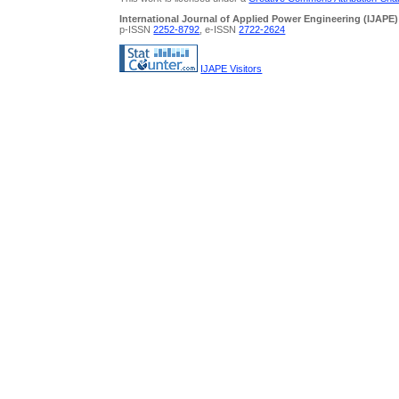
International Journal of Applied Power Engineering (IJAPE)
p-ISSN
2252-8792
, e-ISSN
2722-2624
IJAPE Visitors