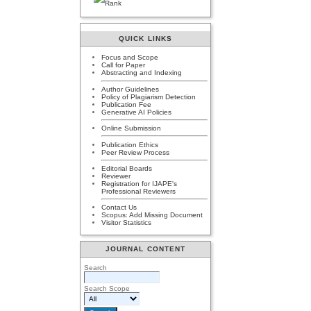
QUICK LINKS
Focus and Scope
Call for Paper
Abstracting and Indexing
Author Guidelines
Policy of Plagiarism Detection
Publication Fee
Generative AI Policies
Online Submission
Publication Ethics
Peer Review Process
Editorial Boards
Reviewer
Registration for IJAPE's
Professional Reviewers
Contact Us
Scopus: Add Missing Document
Visitor Statistics
JOURNAL CONTENT
Search
Search Scope