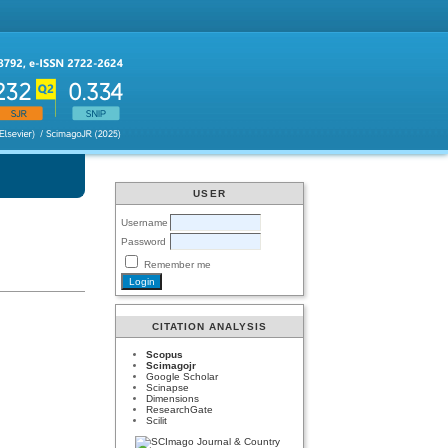
USER
Username
Password
Remember me
CITATION ANALYSIS
Scopus
Scimagojr
Google Scholar
Scinapse
Dimensions
ResearchGate
Scilit