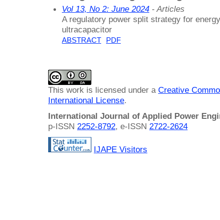
Vol 13, No 2: June 2024
- Articles
A regulatory power split strategy for ener
ultracapacitor
ABSTRACT
PDF
This work is licensed under a
Creative Common
International License
.
International Journal of Applied Power Eng
p-ISSN
2252-8792
, e-ISSN
2722-2624
IJAPE Visitors