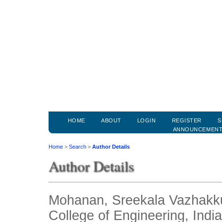
HOME
ABOUT
LOGIN
REGISTER
S
ANNOUNCEMEN
Home
>
Search
>
Author Details
Author Details
Mohanan, Sreekala Vazhakk
College of Engineering, India