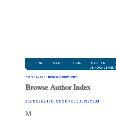
HOME
ABOUT
LOGIN
REGISTER
S
ANNOUNCEMEN
Home
>
Search
>
Browse Author Index
Browse Author Index
A
B
C
D
E
F
G
H
I
J
K
L
M
N
O
P
Q
R
S
T
U
V
W
X
Y
Z
All
M