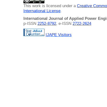
This work is licensed under a
Creative Common
International License
.
International Journal of Applied Power Eng
p-ISSN
2252-8792
, e-ISSN
2722-2624
IJAPE Visitors