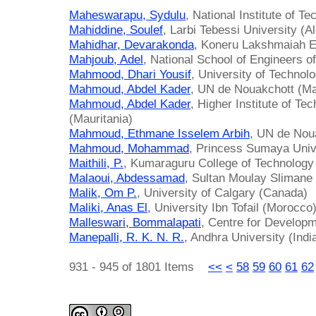
Maheswarapu, Sydulu
, National Institute of Te
Mahiddine, Soulef
, Larbi Tebessi University (Al
Mahidhar, Devarakonda
, Koneru Lakshmaiah Ed
Mahjoub, Adel
, National School of Engineers of
Mahmood, Dhari Yousif
, University of Technolo
Mahmoud, Abdel Kader
, UN de Nouakchott (Ma
Mahmoud, Abdel Kader
, Higher Institute of T
(Mauritania)
Mahmoud, Ethmane Isselem Arbih
, UN de Noua
Mahmoud, Mohammad
, Princess Sumaya Unive
Maithili, P.
, Kumaraguru College of Technology 
Malaoui, Abdessamad
, Sultan Moulay Slimane
Malik, Om P.
, University of Calgary (Canada)
Maliki, Anas El
, University Ibn Tofail (Morocco
Malleswari, Bommalapati
, Centre for Developm
Manepalli, R. K. N. R.
, Andhra University (Indi
931 - 945 of 1801 Items
<<
<
58
59
60
61
62