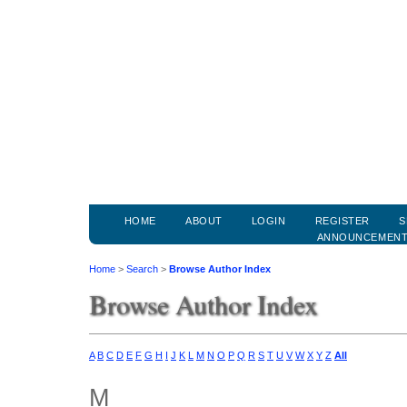
HOME
ABOUT
LOGIN
REGISTER
S
ANNOUNCEMEN
Home
>
Search
>
Browse Author Index
Browse Author Index
A
B
C
D
E
F
G
H
I
J
K
L
M
N
O
P
Q
R
S
T
U
V
W
X
Y
Z
All
M