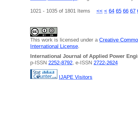
1021 - 1035 of 1801 Items
<<
<
64
65
66
67
This work is licensed under a
Creative Common
International License
.
International Journal of Applied Power Eng
p-ISSN
2252-8792
, e-ISSN
2722-2624
IJAPE Visitors