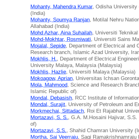
Mohanty, Mahendra Kumar
, Odisha University
(India)
Mohanty, Soumya Ranjan
, Motilal Nehru Nation
Allahabad (India)
Mohd Azhar, Aina Suhailah
, Universiti Teknika
Mohd-Mokhtar, Rosmiwati
, Universiti Sains M
Mojalal, Sepide
, Department of Electrical and
Research branch, Islamic Azad University, Iran
Mokhlis, H.
, Department of Electrical Engineer
University Malaya, Malaysia (Malaysia)
Mokhlis, Hazlie
, Universiti Malaya (Malaysia)
Mokoagow, Aprian
, Universitas Ichsan Goronta
Mola, Mahmood
, Science and Research Branch.
Islamic Republic of)
Mondal, Debasish
, RCC Institute of Informatio
Mondal, Surajit
, University of Petroleum and E
Morkmechai, Sittadach
, Roi Et Rajabhat Univer
Mortazavi, S. S.
, G.A. M.Hosaini Hajivar, S.S.
of)
Mortazavi, S.S.
, Shahid Chamran University (Ir
Mortha, Sai Veerraju
, Sagi Ramakrishnamraju E