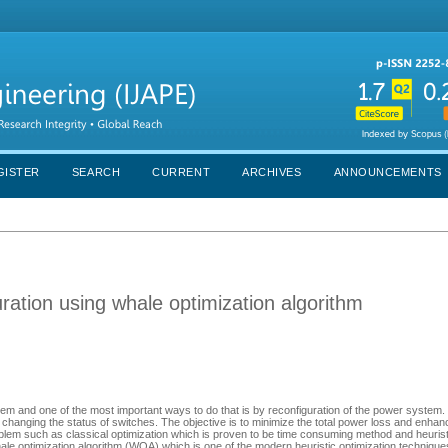
GISTER
SEARCH
CURRENT
ARCHIVES
ANNOUNCEMENTS
ration using whale optimization algorithm
em and one of the most important ways to do that is by reconfiguration of the power system.
 changing the status of switches. The objective is to minimize the total power loss and enhan
roblem such as classical optimization which is proven to be time consuming method and heuri
whale optimization algorithm (WOA) which is one of the modern heuristic optimization technique