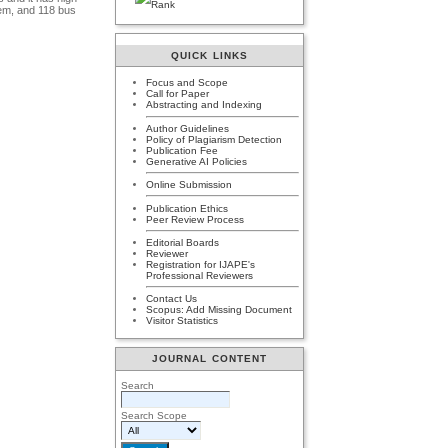
tem, and 118 bus
QUICK LINKS
Focus and Scope
Call for Paper
Abstracting and Indexing
Author Guidelines
Policy of Plagiarism Detection
Publication Fee
Generative AI Policies
Online Submission
Publication Ethics
Peer Review Process
Editorial Boards
Reviewer
Registration for IJAPE's
Professional Reviewers
Contact Us
Scopus: Add Missing Document
Visitor Statistics
JOURNAL CONTENT
Search
Search Scope