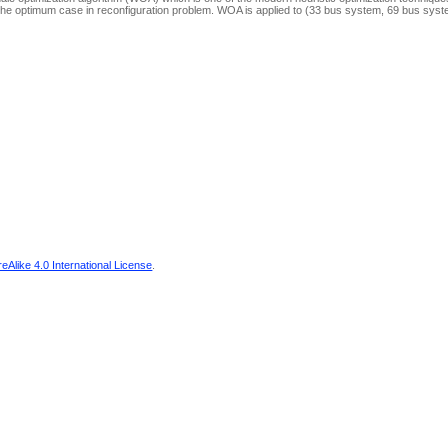
et the optimum case in reconfiguration problem. WOA is applied to (33 bus system, 69 bus sys
Alike 4.0 International License
.