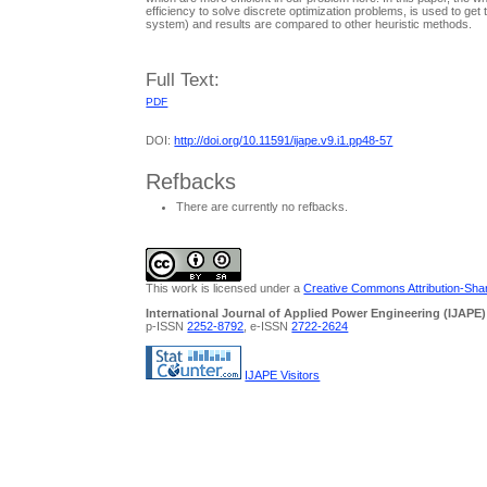
efficiency to solve discrete optimization problems, is used to g
system) and results are compared to other heuristic methods.
Full Text:
PDF
DOI:
http://doi.org/10.11591/ijape.v9.i1.pp48-57
Refbacks
There are currently no refbacks.
This work is licensed under a
Creative Commons Attribution-Share
International Journal of Applied Power Engineering (IJAPE)
p-ISSN
2252-8792
, e-ISSN
2722-2624
IJAPE Visitors