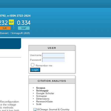
USER
Username
Password
Remember me
CITATION ANALYSIS
Scopus
Scimagojr
Google Scholar
Scinapse
Dimensions
ResearchGate
 Reconfiguration
Scilit
ce the voltage
stic methods
s and it has high