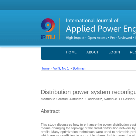
HOME
ABOUT
LOGIN
RE
Home
>
Vol 9, No 1
>
Soliman
Distribution power system reconfigu
Mahmoud Soliman, Almoataz Y. Abdelaziz, Rabab M. El-Hassani
Abstract
This study discusses how to enhance the power distribution syst
means changing the topology of the radial distribution network by
profile. Many optimization techniques were used to solve this p
which are more efficient in our problem here. In this paper, the 