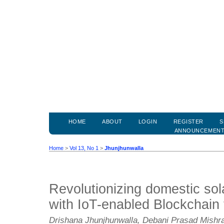
HOME
ABOUT
LOGIN
REGISTER
S
ANNOUNCEMEN
Home
>
Vol 13, No 1
>
Jhunjhunwalla
Revolutionizing domestic so
with IoT-enabled Blockchain
Drishana Jhunjhunwalla, Debani Prasad Mish