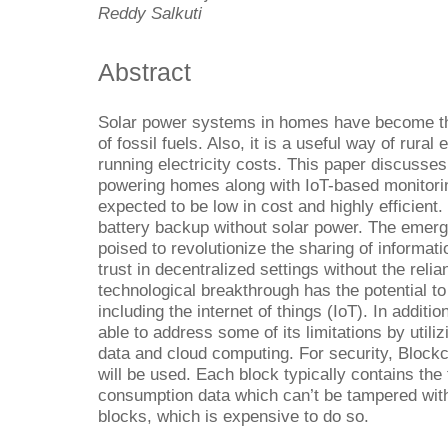
Reddy Salkuti
Abstract
Solar power systems in homes have become the
of fossil fuels. Also, it is a useful way of rural
running electricity costs. This paper discuss
powering homes along with IoT-based monitori
expected to be low in cost and highly efficien
battery backup without solar power. The emerg
poised to revolutionize the sharing of informat
trust in decentralized settings without the reli
technological breakthrough has the potential to
including the internet of things (IoT). In addit
able to address some of its limitations by utiliz
data and cloud computing. For security, Blockc
will be used. Each block typically contains the
consumption data which can’t be tampered with
blocks, which is expensive to do so.