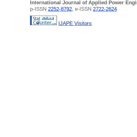
International Journal of Applied Power Eng
p-ISSN
2252-8792
, e-ISSN
2722-2624
IJAPE Visitors