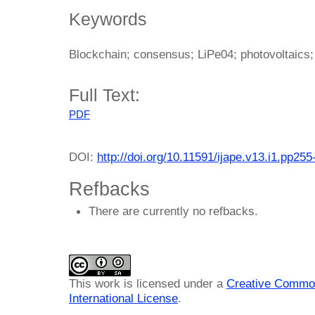
Keywords
Blockchain; consensus; LiPe04; photovoltaics;
Full Text:
PDF
DOI:
http://doi.org/10.11591/ijape.v13.i1.pp255
Refbacks
There are currently no refbacks.
This work is licensed under a
Creative Common
International License
.