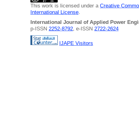
This work is licensed under a
Creative Common
International License
.
International Journal of Applied Power Eng
p-ISSN
2252-8792
, e-ISSN
2722-2624
IJAPE Visitors