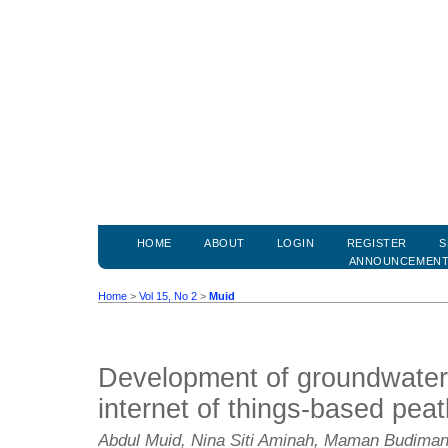
HOME
ABOUT
LOGIN
REGISTER
S
ANNOUNCEMEN
Home
>
Vol 15, No 2
>
Muid
Development of groundwater 
internet of things-based peat
Abdul Muid, Nina Siti Aminah, Maman Budiman