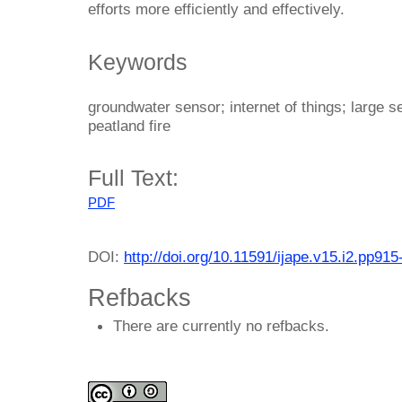
efforts more efficiently and effectively.
Keywords
groundwater sensor; internet of things; large 
peatland fire
Full Text:
PDF
DOI:
http://doi.org/10.11591/ijape.v15.i2.pp915
Refbacks
There are currently no refbacks.