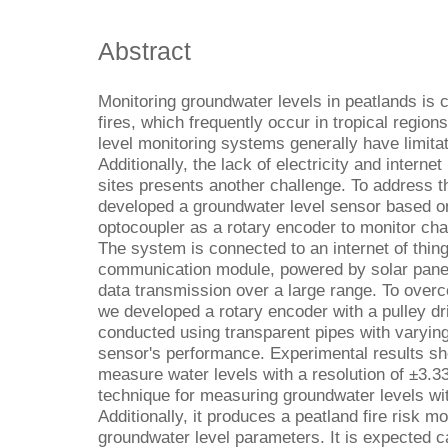
Abstract
Monitoring groundwater levels in peatlands is cr
fires, which frequently occur in tropical regio
level monitoring systems generally have limitat
Additionally, the lack of electricity and interne
sites presents another challenge. To address t
developed a groundwater level sensor based on 
optocoupler as a rotary encoder to monitor chan
The system is connected to an internet of thin
communication module, powered by solar panel
data transmission over a large range. To overc
we developed a rotary encoder with a pulley dr
conducted using transparent pipes with varying
sensor's performance. Experimental results sh
measure water levels with a resolution of ±3.
technique for measuring groundwater levels w
Additionally, it produces a peatland fire risk 
groundwater level parameters. It is expected ca