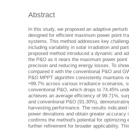
Abstract
In this study, we proposed an adaptive pertur
designed for efficient maximum power point tr
systems. This method addresses key challenge
including variability in solar irradiation and pa
proposed method introduced a dynamic and adap
the P&O as it nears the maximum power point 
precision and reducing energy losses. To show 
compared it with the conventional P&O and 
P&O MPPT algorithm consistently maintains nea
≈99.7% across various irradiance scenarios, si
conventional P&O, which drops to 74.45% under 
achieves an average efficiency of 99.71%, s
and conventional P&O (91.30%), demonstrating 
harvesting performance. The results indicated
power deviations and obtain greater accuracy 
confirms the method's potential for optimizing
further refinement for broader applicability. T