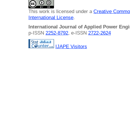
This work is licensed under a
Creative Common
International License
.
International Journal of Applied Power Eng
p-ISSN
2252-8792
, e-ISSN
2722-2624
IJAPE Visitors