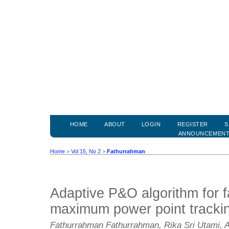
HOME
ABOUT
LOGIN
REGISTER
S
ANNOUNCEMEN
Home
>
Vol 15, No 2
>
Fathurrahman
Adaptive P&O algorithm for f
maximum power point tracki
Fathurrahman Fathurrahman, Rika Sri Utami, 