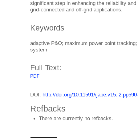
significant step in enhancing the reliability an
grid-connected and off-grid applications.
Keywords
adaptive P&O; maximum power point tracking; p
system
Full Text:
PDF
DOI:
http://doi.org/10.11591/ijape.v15.i2.pp590
Refbacks
There are currently no refbacks.