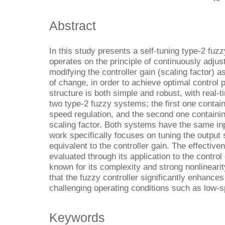
Abstract
In this study presents a self-tuning type-2 fuz
operates on the principle of continuously adjust
modifying the controller gain (scaling factor) as
of change, in order to achieve optimal contro
structure is both simple and robust, with real-t
two type-2 fuzzy systems; the first one containi
speed regulation, and the second one containing
scaling factor. Both systems have the same inpu
work specifically focuses on tuning the output 
equivalent to the controller gain. The effectiv
evaluated through its application to the contro
known for its complexity and strong nonlineari
that the fuzzy controller significantly enhanc
challenging operating conditions such as low-
Keywords