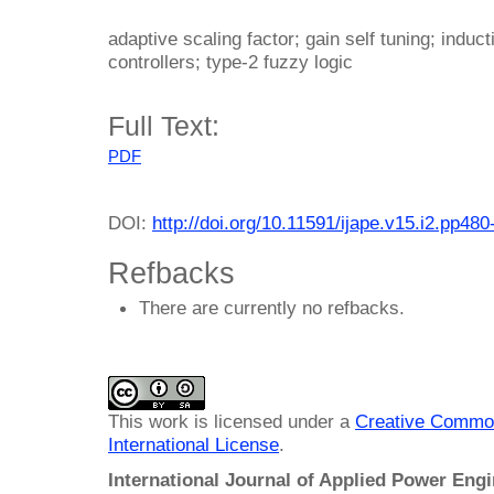
adaptive scaling factor; gain self tuning; induc
controllers; type-2 fuzzy logic
Full Text:
PDF
DOI:
http://doi.org/10.11591/ijape.v15.i2.pp480
Refbacks
There are currently no refbacks.
This work is licensed under a
Creative Common
International License
.
International Journal of Applied Power Eng