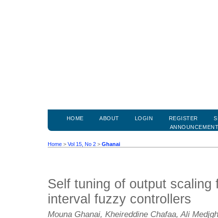
HOME
ABOUT
LOGIN
REGISTER
S
ANNOUNCEMEN
Home
>
Vol 15, No 2
>
Ghanai
Self tuning of output scaling 
interval fuzzy controllers
Mouna Ghanai, Kheireddine Chafaa, Ali Medjg