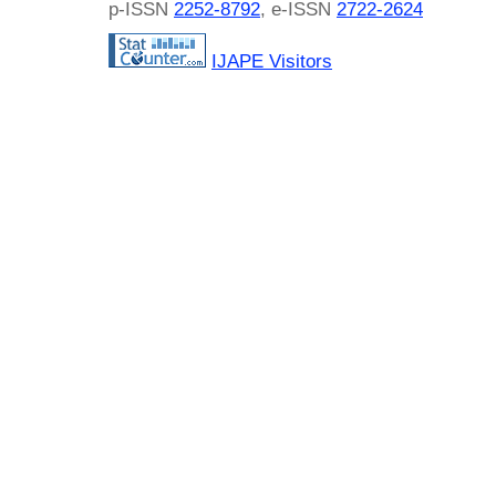
p-ISSN
2252-8792
, e-ISSN
2722-2624
IJAPE Visitors