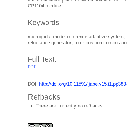
CP1104 module.
Keywords
microgrids; model reference adaptive system; 
reluctance generator; rotor position computati
Full Text:
PDF
DOI:
http://doi.org/10.11591/ijape.v15.i1.pp383
Refbacks
There are currently no refbacks.