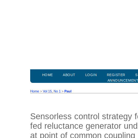
HOME
ABOUT
LOGIN
REGISTER
S
ANNOUNCEMEN
Home
>
Vol 15, No 1
>
Paul
Sensorless control strategy 
fed reluctance generator unde
at point of common coupling