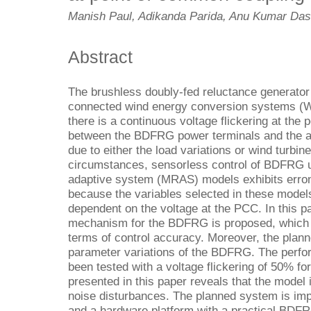
Manish Paul, Adikanda Parida, Anu Kumar Das
Abstract
The brushless doubly-fed reluctance generator
connected wind energy conversion systems (W
there is a continuous voltage flickering at th
between the BDFRG power terminals and the al
due to either the load variations or wind turbin
circumstances, sensorless control of BDFRG u
adaptive system (MRAS) models exhibits erron
because the variables selected in these models 
dependent on the voltage at the PCC. In this p
mechanism for the BDFRG is proposed, which 
terms of control accuracy. Moreover, the plann
parameter variations of the BDFRG. The perfo
been tested with a voltage flickering of 50% fo
presented in this paper reveals that the model 
noise disturbances. The planned system is im
and a hardware platform with a practical BD