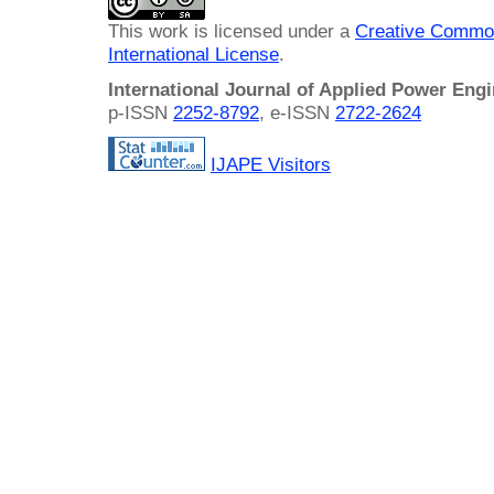
This work is licensed under a
Creative Common
International License
.
International Journal of Applied Power Eng
p-ISSN
2252-8792
, e-ISSN
2722-2624
IJAPE Visitors