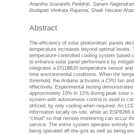
Anantha Sravanthi Peddinti, Sanam Nagendr
Bodapati Venkata Rajanna, Shaik Hasane Ah
Abstract
The efficiency of solar photovoltaic panels decl
temperature increases beyond optimal levels. 
temperature-controlled cooling system based 
to enhance solar panel performance by mitigat
integrates a DS18B20 temperature sensor and a
time environmental conditions. When the temp
threshold, the Arduino activates a CPU fan and
effectively. Experimental testing demonstrated
approximately 10% to 12% during peak solar co
system with autonomous control is used to con
utilized, by only cooling when required. An LC
information locally on-site, while an ESP8266 
"cloud" so that remote monitoring can occur t
service. The entire system operates entirely f
being operated off-the-grid as well as being env