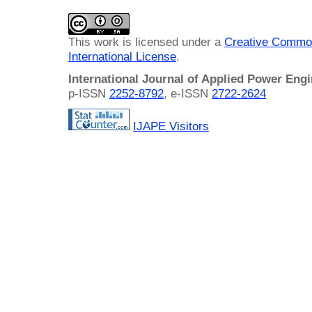
This work is licensed under a
Creative Common
International License
.
International Journal of Applied Power Eng
p-ISSN
2252-8792
, e-ISSN
2722-2624
IJAPE Visitors