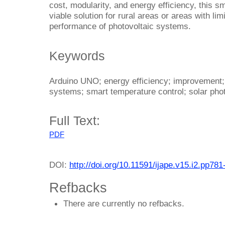
cost, modularity, and energy efficiency, this s
viable solution for rural areas or areas with l
performance of photovoltaic systems.
Keywords
Arduino UNO; energy efficiency; improvement;
systems; smart temperature control; solar phot
Full Text:
PDF
DOI:
http://doi.org/10.11591/ijape.v15.i2.pp781
Refbacks
There are currently no refbacks.