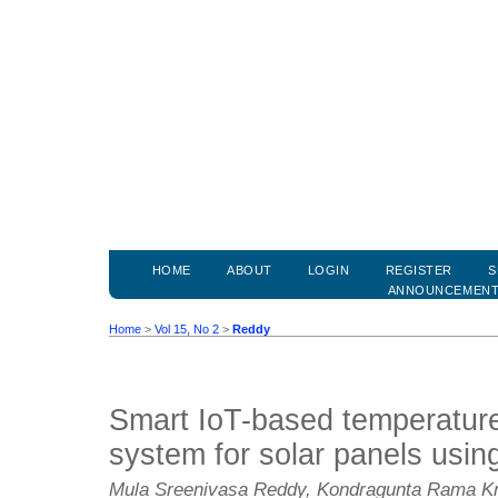
HOME
ABOUT
LOGIN
REGISTER
S
ANNOUNCEMEN
Home
>
Vol 15, No 2
>
Reddy
Smart IoT-based temperature
system for solar panels usin
Mula Sreenivasa Reddy, Kondragunta Rama Kris