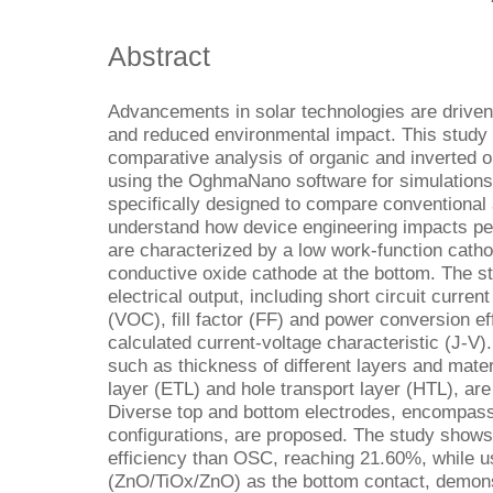
Abstract
Advancements in solar technologies are driven 
and reduced environmental impact. This study
comparative analysis of organic and inverted 
using the OghmaNano software for simulations 
specifically designed to compare conventional 
understand how device engineering impacts 
are characterized by a low work-function catho
conductive oxide cathode at the bottom. The s
electrical output, including short circuit curren
(VOC), fill factor (FF) and power conversion ef
calculated current-voltage characteristic (J-V)
such as thickness of different layers and mater
layer (ETL) and hole transport layer (HTL), are
Diverse top and bottom electrodes, encompassi
configurations, are proposed. The study shows
efficiency than OSC, reaching 21.60%, while us
(ZnO/TiOx/ZnO) as the bottom contact, demons