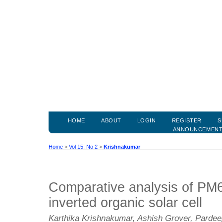
HOME
ABOUT
LOGIN
REGISTER
S
ANNOUNCEMEN
Home
>
Vol 15, No 2
>
Krishnakumar
Comparative analysis of PM
inverted organic solar cell
Karthika Krishnakumar, Ashish Grover, Parde