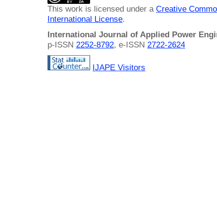
This work is licensed under a
Creative Common
International License
.
International Journal of Applied Power Eng
p-ISSN
2252-8792
, e-ISSN
2722-2624
IJAPE Visitors