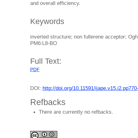
and overall efficiency.
Keywords
inverted structure; non fullerene acceptor; Og
PM6:L8-BO
Full Text:
PDF
DOI:
http://doi.org/10.11591/ijape.v15.i2.pp770
Refbacks
There are currently no refbacks.