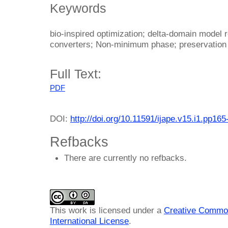
Keywords
bio-inspired optimization; delta-domain model re
converters; Non-minimum phase; preservation
Full Text:
PDF
DOI:
http://doi.org/10.11591/ijape.v15.i1.pp165
Refbacks
There are currently no refbacks.
This work is licensed under a
Creative Common
International License
.