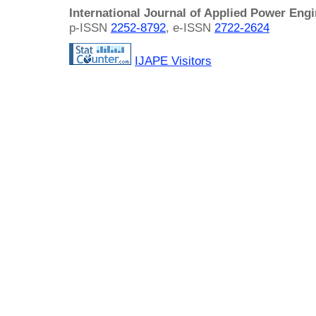
International Journal of Applied Power Eng
p-ISSN
2252-8792
, e-ISSN
2722-2624
IJAPE Visitors