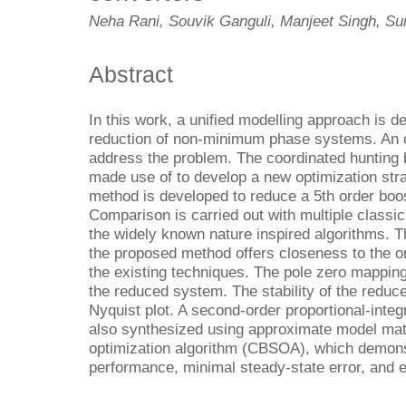
Neha Rani, Souvik Ganguli, Manjeet Singh, Su
Abstract
In this work, a unified modelling approach is d
reduction of non-minimum phase systems. An o
address the problem. The coordinated hunting 
made use of to develop a new optimization stra
method is developed to reduce a 5th order boos
Comparison is carried out with multiple classi
the widely known nature inspired algorithms. 
the proposed method offers closeness to the o
the existing techniques. The pole zero mappin
the reduced system. The stability of the reduc
Nyquist plot. A second-order proportional-integr
also synthesized using approximate model ma
optimization algorithm (CBSOA), which demonst
performance, minimal steady-state error, and