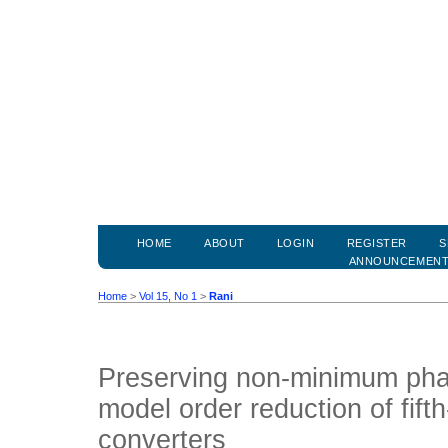
HOME
ABOUT
LOGIN
REGISTER
S
ANNOUNCEMEN
Home
>
Vol 15, No 1
>
Rani
Preserving non-minimum pha
model order reduction of fif
converters