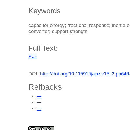
Keywords
capacitor energy; fractional response; inertia 
converter; support strength
Full Text:
PDF
DOI:
http://doi.org/10.11591/ijape.v15.i2.pp646
Refbacks
—
—
—