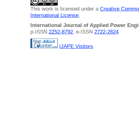
This work is licensed under a
Creative Common
International License
.
International Journal of Applied Power Eng
p-ISSN
2252-8792
, e-ISSN
2722-2624
IJAPE Visitors