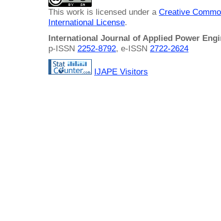
This work is licensed under a
Creative Common
International License
.
International Journal of Applied Power Eng
p-ISSN
2252-8792
, e-ISSN
2722-2624
IJAPE Visitors