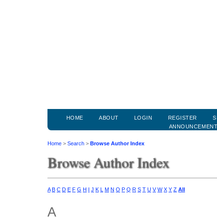
HOME
ABOUT
LOGIN
REGISTER
S
ANNOUNCEMEN
Home
>
Search
>
Browse Author Index
Browse Author Index
A
B
C
D
E
F
G
H
I
J
K
L
M
N
O
P
Q
R
S
T
U
V
W
X
Y
Z
All
A