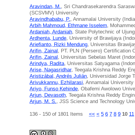
Aravindan, M.
, Sri Chandrasekarendra Sarasw
(SCSVMV) University
Aravindhababu, P.
, Annamalai University (India
Arbih Mahmoud, Ethmane Isselem
, Mohammed 
Ardaniah, Ardaniah
, State Polytechnic of Ujun
Ardhenta, Lunde
, University of Brawijaya (Indo
Ariefianto, Rizki Mendung
, Universitas Brawija
Arifin, Zainal
, PT. PLN (Persero) Certification 
Arifin, Zainal
, Universitas Sebelas Maret (Indo
Arindya, Radita
, Universitas Satyagama (Indon
Arise, Nagasridhar
, Teegala Krishna Reddy Eng
Aristizábal, Andrés Julián
, Universidad Jorge 
Arivukkannu, Ezhilarasi
, Annamalai University 
Ariyo, Funso Kehinde
, Obafemi Awolowo Univer
Arjun, Devasoth
, Teegala Krishna Reddy Engine
Arjun, M. S.
, JSS Science and Technology Univ
136 - 150 of 1801 Items
<<
<
5
6
7
8
9
10
11