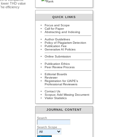
 a lower THD value
The efficiency
QUICK LINKS
Focus and Scope
Call for Paper
Abstracting and Indexing
Author Guidelines
Policy of Plagiarism Detection
Publication Fee
Generative AI Policies
Online Submission
Publication Ethics
Peer Review Process
Editorial Boards
Reviewer
Registration for IJAPE's
Professional Reviewers
Contact Us
Scopus: Add Missing Document
Visitor Statistics
JOURNAL CONTENT
Search
Search Scope