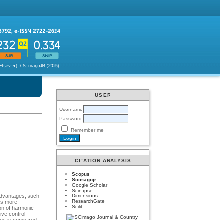
USER
Username
Password
Remember me
CITATION ANALYSIS
Scopus
Scimagojr
Google Scholar
Scinapse
Dimensions
 advantages, such
ResearchGate
 is more
Scilit
ion of harmonic
ive control
ques is compared.