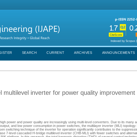
GISTER
SEARCH
CURRENT
ARCHIVES
ANNOUNCEMENTS
 multilevel inverter for power quality improvement
igh power and power quality are increasingly using multi-level converters. Due to its many
output, and low power consumption in power switches, the multilayer inverter (MLI) topology
switching technique of the inverter for operation significantly contributes to the suppress
hase 7-level cascaded H-bridge multilevel inverter (CHB-MLI) with fewer switches and alternat
NK platform. In this research, the total harmonic distortion (THD) of several control techni