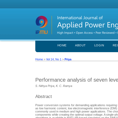
HOME
ABOUT
LOGIN
RE
Home
>
Vol 14, No 1
>
Priya
Performance analysis of seven level
S. Nithya Priya, K. C. Ramya
Abstract
Power conversion systems for demanding applications requiring h
as low harmonic content, low electromagnetic interference (EMI) 
commonly used in medium and high power applications. The chosen 
components while creating the optimal output voltage. A single-p
algorithms is available in MATLAB-based simulation on the SIMULI