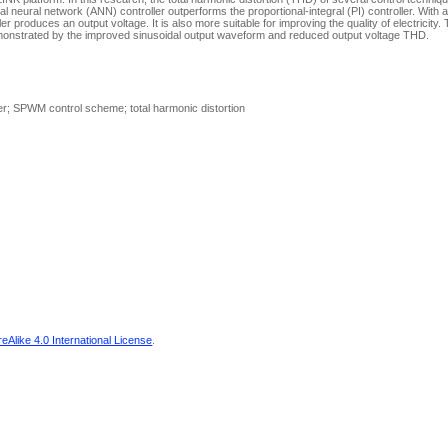
cial neural network (ANN) controller outperforms the proportional-integral (PI) controller. With
 produces an output voltage. It is also more suitable for improving the quality of electricity. 
onstrated by the improved sinusoidal output waveform and reduced output voltage THD.
ter; SPWM control scheme; total harmonic distortion
Alike 4.0 International License
.