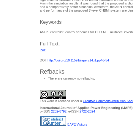
From the simulation results, it was found that the proposed artifi
and a comparatively better sinusoidal waveform, the ANN controller
and performance of the proposed 7-level CHBMI system are dem
Keywords
ANFIS controller; control schemes for CHB-MLI; multilevel inver
Full Text:
PDF
DOI:
http://doi.org/10.11591/ijape.v14.i1.pp46-54
Refbacks
There are currently no refbacks.
This work is licensed under a
Creative Commons Attribution-Share
International Journal of Applied Power Engineering (IJAPE)
p-ISSN
2252-8792
, e-ISSN
2722-2624
IJAPE Visitors