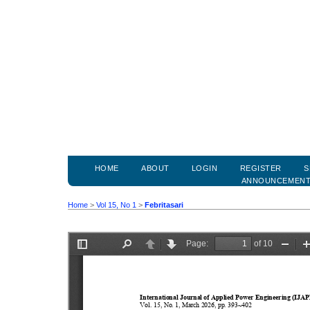
HOME
ABOUT
LOGIN
REGISTER
S
ANNOUNCEMEN
Home
>
Vol 15, No 1
>
Febritasari