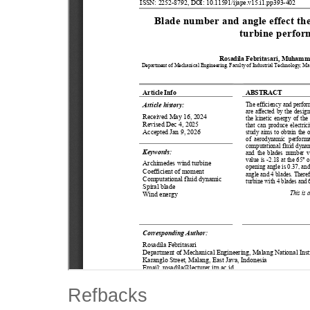
Refbacks