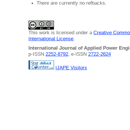
There are currently no refbacks.
This work is licensed under a
Creative Common
International License
.
International Journal of Applied Power Eng
p-ISSN
2252-8792
, e-ISSN
2722-2624
IJAPE Visitors