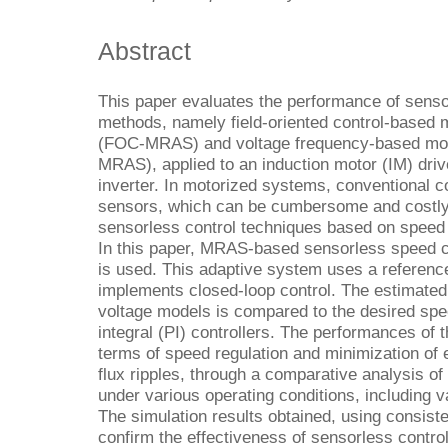
Abstract
This paper evaluates the performance of senso
methods, namely field-oriented control-based 
(FOC-MRAS) and voltage frequency-based mod
MRAS), applied to an induction motor (IM) dri
inverter. In motorized systems, conventional 
sensors, which can be cumbersome and costly.
sensorless control techniques based on speed
In this paper, MRAS-based sensorless speed con
is used. This adaptive system uses a referenc
implements closed-loop control. The estimated
voltage models is compared to the desired spe
integral (PI) controllers. The performances of
terms of speed regulation and minimization of 
flux ripples, through a comparative analysis o
under various operating conditions, including v
The simulation results obtained, using consiste
confirm the effectiveness of sensorless control