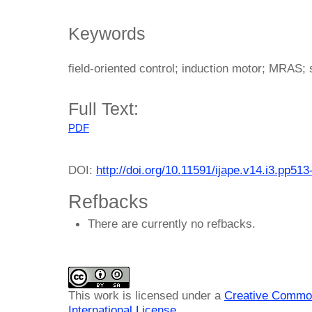
Keywords
field-oriented control; induction motor; MRAS; 
Full Text:
PDF
DOI:
http://doi.org/10.11591/ijape.v14.i3.pp513
Refbacks
There are currently no refbacks.
This work is licensed under a
Creative Common
International License
.