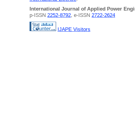
International Journal of Applied Power Eng
p-ISSN
2252-8792
, e-ISSN
2722-2624
IJAPE Visitors