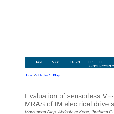
HOME
ABOUT
LOGIN
REGISTER
S
ANNOUNCEMEN
Home
>
Vol 14, No 3
>
Diop
Evaluation of sensorless 
MRAS of IM electrical drive 
Moustapha Diop, Abdoulaye Kebe, Ibrahima G