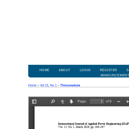
HOME
ABOUT
LOGIN
REGISTER
S
ANNOUNCEMEN
Home
>
Vol 15, No 1
>
Thiruveedula