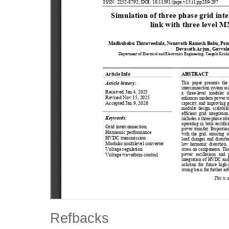
Refbacks