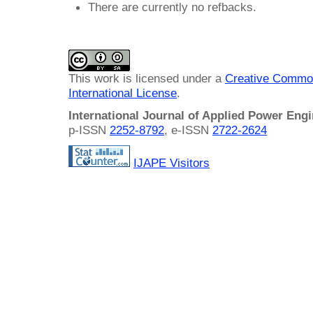
There are currently no refbacks.
This work is licensed under a
Creative Common
International License
.
International Journal of Applied Power Eng
p-ISSN
2252-8792
, e-ISSN
2722-2624
IJAPE Visitors