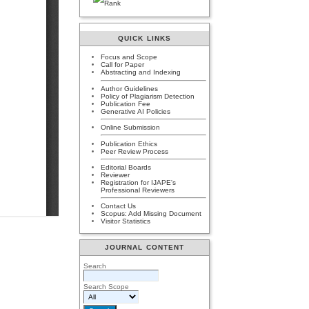
QUICK LINKS
Focus and Scope
Call for Paper
Abstracting and Indexing
Author Guidelines
Policy of Plagiarism Detection
Publication Fee
Generative AI Policies
Online Submission
Publication Ethics
Peer Review Process
Editorial Boards
Reviewer
Registration for IJAPE's
Professional Reviewers
Contact Us
Scopus: Add Missing Document
Visitor Statistics
JOURNAL CONTENT
Search
Search Scope