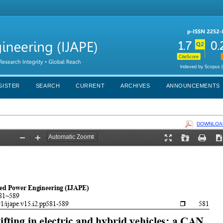
GISTER
SEARCH
CURRENT
ARCHIVES
ANNOUNCEMENTS
DOWNLOAD