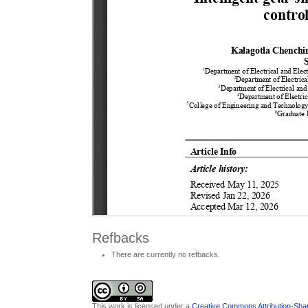
Refbacks
There are currently no refbacks.
This work is licensed under a
Creative Commons Attribution-Share