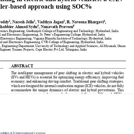
Alike 4.0 International License
.