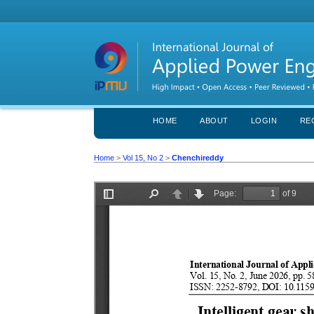
HOME
ABOUT
LOGIN
RE
Home
>
Vol 15, No 2
>
Chenchireddy