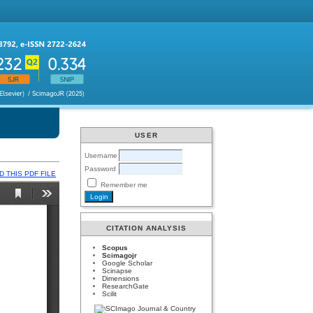
USER
Username
Password
 THIS PDF FILE
Remember me
CITATION ANALYSIS
Scopus
Scimagojr
Google Scholar
Scinapse
Dimensions
ResearchGate
Scilit