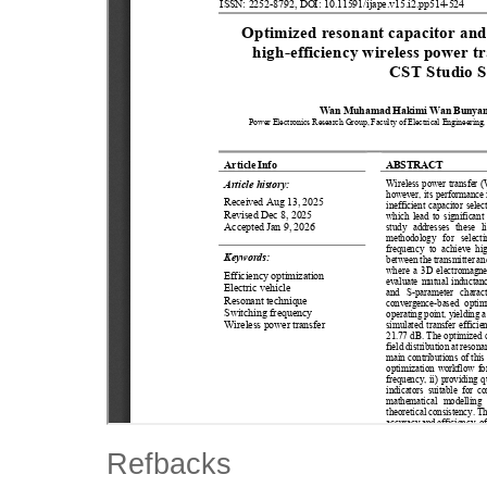
Refbacks