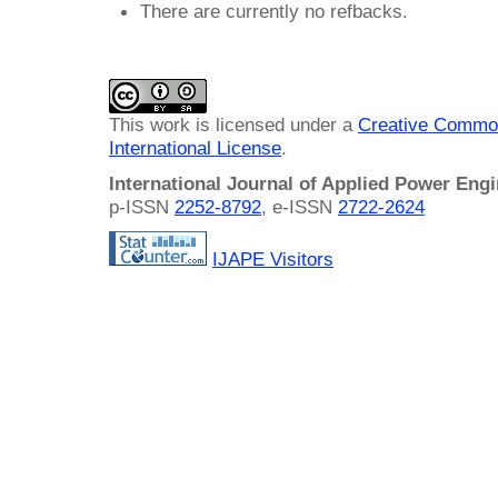
There are currently no refbacks.
This work is licensed under a
Creative Common
International License
.
International Journal of Applied Power Eng
p-ISSN
2252-8792
, e-ISSN
2722-2624
IJAPE Visitors