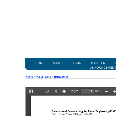
HOME
ABOUT
LOGIN
REGISTER
S
ANNOUNCEMEN
Home
>
Vol 15, No 2
>
Bunyamin