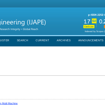
GISTER
SEARCH
CURRENT
ARCHIVES
ANNOUNCEMENTS
n Multi Machine