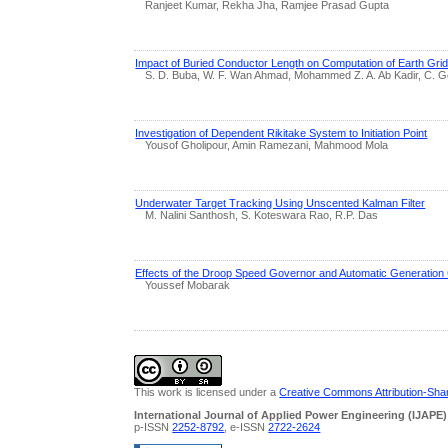
Ranjeet Kumar, Rekha Jha, Ramjee Prasad Gupta
Impact of Buried Conductor Length on Computation of Earth Gri
S. D. Buba, W. F. Wan Ahmad, Mohammed Z. A. Ab Kadir, C. 
Investigation of Dependent Rikitake System to Initiation Point
Yousof Gholipour, Amin Ramezani, Mahmood Mola
Underwater Target Tracking Using Unscented Kalman Filter
M. Nalini Santhosh, S. Koteswara Rao, R.P. Das
Effects of the Droop Speed Governor and Automatic Generatio
Youssef Mobarak
This work is licensed under a
Creative Commons Attribution-Share
International Journal of Applied Power Engineering (IJAPE)
p-ISSN
2252-8792
, e-ISSN
2722-2624