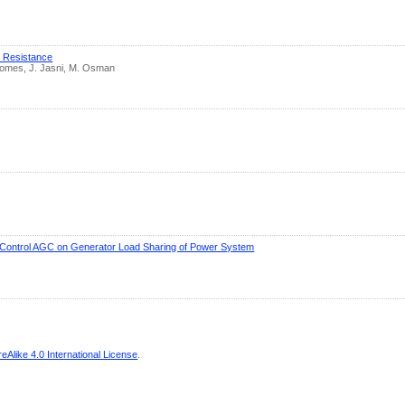
d Resistance
Gomes, J. Jasni, M. Osman
n Control AGC on Generator Load Sharing of Power System
Alike 4.0 International License
.