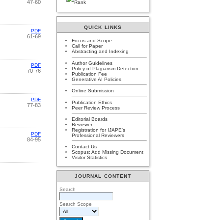
47-60
QUICK LINKS
PDF
61-69
Focus and Scope
Call for Paper
Abstracting and Indexing
Author Guidelines
PDF
Policy of Plagiarism Detection
70-76
Publication Fee
Generative AI Policies
Online Submission
PDF
Publication Ethics
77-83
Peer Review Process
Editorial Boards
Reviewer
Registration for IJAPE's
PDF
Professional Reviewers
84-95
Contact Us
Scopus: Add Missing Document
Visitor Statistics
JOURNAL CONTENT
Search
Search Scope