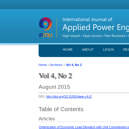
HOME
ABOUT
LOGIN
RE
Home
>
Archives
>
Vol 4, No 2
Vol 4, No 2
August 2015
DOI:
http://doi.org/10.11591/ijape.v4.i2
Table of Contents
Articles
Optimization of Economic Load Dispatch with Unit Commitment o