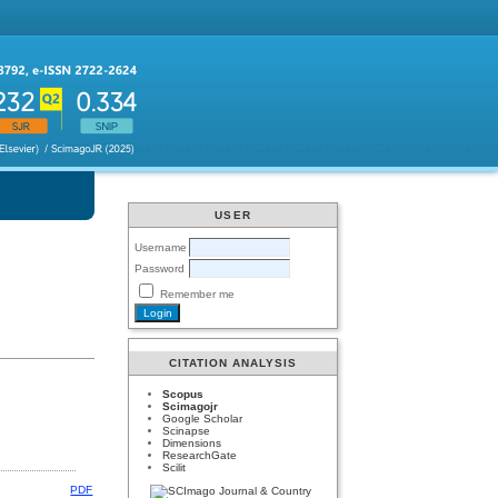
USER
Username
Password
Remember me
CITATION ANALYSIS
Scopus
Scimagojr
Google Scholar
Scinapse
Dimensions
ResearchGate
Scilit
PDF