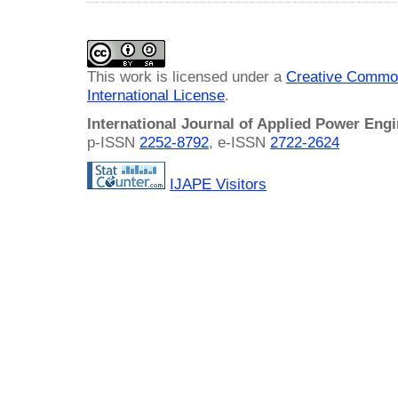
This work is licensed under a
Creative Common
International License
.
International Journal of Applied Power Eng
p-ISSN
2252-8792
, e-ISSN
2722-2624
IJAPE Visitors