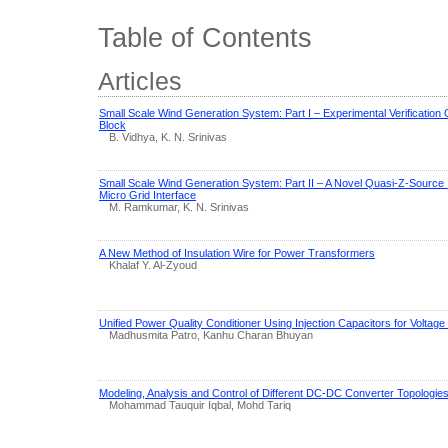
Table of Contents
Articles
Small Scale Wind Generation System: Part I – Experimental Verification
Block
B. Vidhya, K. N. Srinivas
Small Scale Wind Generation System: Part II – A Novel Quasi-Z-Sourc
Micro Grid Interface
M. Ramkumar, K. N. Srinivas
A New Method of Insulation Wire for Power Transformers
Khalaf Y. Al-Zyoud
Unified Power Quality Conditioner Using Injection Capacitors for Volta
Madhusmita Patro, Kanhu Charan Bhuyan
Modeling, Analysis and Control of Different DC-DC Converter Topologies
Mohammad Tauquir Iqbal, Mohd Tariq