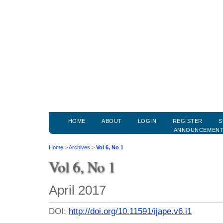
HOME
ABOUT
LOGIN
REGISTER
S
ANNOUNCEMEN
Home
>
Archives
>
Vol 6, No 1
Vol 6, No 1
April 2017
DOI:
http://doi.org/10.11591/ijape.v6.i1