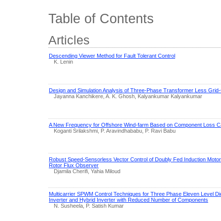
Table of Contents
Articles
Descending Viewer Method for Fault Tolerant Control
K. Lenin
Design and Simulation Analysis of Three-Phase Transformer Less Grid
Jayanna Kanchikere, A. K. Ghosh, Kalyankumar Kalyankumar
A New Frequency for Offshore Wind-farm Based on Component Loss Ca
Koganti Srilakshmi, P. Aravindhababu, P. Ravi Babu
Robust Speed-Sensorless Vector Control of Doubly Fed Induction Motor
Rotor Flux Observer
Djamila Cherifi, Yahia Miloud
Multicarrier SPWM Control Techniques for Three Phase Eleven Level Di
Inverter and Hybrid Inverter with Reduced Number of Components
N. Susheela, P. Satish Kumar