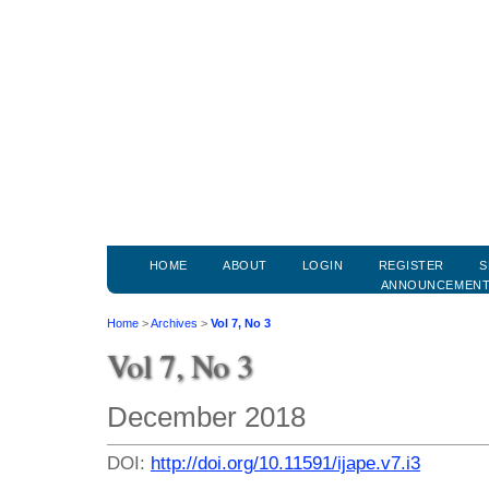
HOME
ABOUT
LOGIN
REGISTER
S
ANNOUNCEMEN
Home
>
Archives
>
Vol 7, No 3
Vol 7, No 3
December 2018
DOI:
http://doi.org/10.11591/ijape.v7.i3