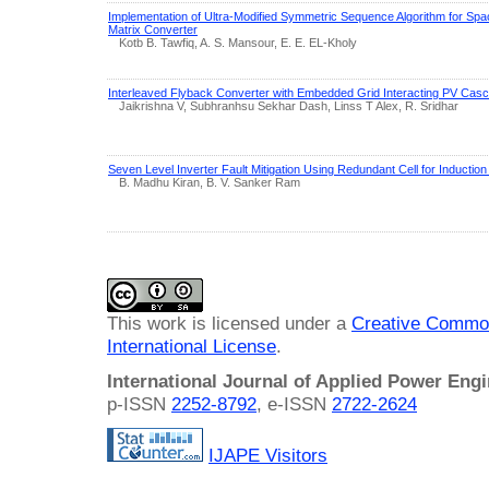
Implementation of Ultra-Modified Symmetric Sequence Algorithm for Spa
Matrix Converter
Kotb B. Tawfiq, A. S. Mansour, E. E. EL-Kholy
Interleaved Flyback Converter with Embedded Grid Interacting PV Cas
Jaikrishna V, Subhranhsu Sekhar Dash, Linss T Alex, R. Sridhar
Seven Level Inverter Fault Mitigation Using Redundant Cell for Induction
B. Madhu Kiran, B. V. Sanker Ram
This work is licensed under a
Creative Common
International License
.
International Journal of Applied Power Eng
p-ISSN
2252-8792
, e-ISSN
2722-2624
IJAPE Visitors