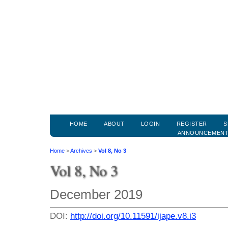
HOME
ABOUT
LOGIN
REGISTER
S
ANNOUNCEMEN
Home
>
Archives
>
Vol 8, No 3
Vol 8, No 3
December 2019
DOI:
http://doi.org/10.11591/ijape.v8.i3