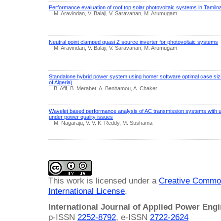
Performance evaluation of roof top solar photovoltaic systems in Tamiln
M. Aravindan, V. Balaji, V. Saravanan, M. Arumugam
Neutral point clamped quasi Z source inverter for photovoltaic systems
M. Aravindan, V. Balaji, V. Saravanan, M. Arumugam
Standalone hybrid power system using homer software optimal case sizi
of Algeria)
B. Afif, B. Merabet, A. Benhamou, A. Chaker
Wavelet based performance analysis of AC transmission systems with uni
under power quality issues
M. Nagaraju, V. V. K. Reddy, M. Sushama
This work is licensed under a
Creative Common
International License
.
International Journal of Applied Power Eng
p-ISSN
2252-8792
, e-ISSN
2722-2624