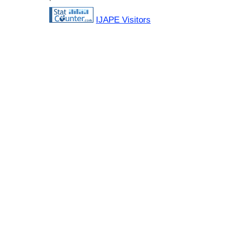
IJAPE Visitors