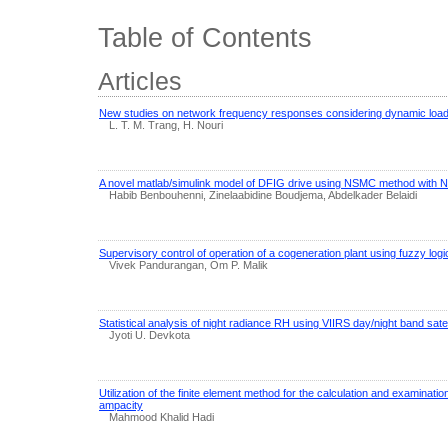
Table of Contents
Articles
New studies on network frequency responses considering dynamic loa
L. T. M. Trang, H. Nouri
A novel matlab/simulink model of DFIG drive using NSMC method with 
Habib Benbouhenni, Zinelaabidine Boudjema, Abdelkader Belaidi
Supervisory control of operation of a cogeneration plant using fuzzy logi
Vivek Pandurangan, Om P. Malik
Statistical analysis of night radiance RH using VIIRS day/night band satel
Jyoti U. Devkota
Utilization of the finite element method for the calculation and examinat
ampacity
Mahmood Khalid Hadi