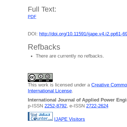
Full Text:
PDF
DOI:
http://doi.org/10.11591/ijape.v4.i2.pp61-6
Refbacks
There are currently no refbacks.
This work is licensed under a
Creative Common
International License
.
International Journal of Applied Power Eng
p-ISSN
2252-8792
, e-ISSN
2722-2624
IJAPE Visitors