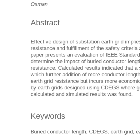
Osman
Abstract
Effective design of substation earth grid implie
resistance and fulfillment of the safety criteria
paper presents an evaluation of IEEE Standard
determine the impact of buried conductor lengt
resistance. Calculated results indicated that a
which further addition of more conductor length
earth grid resistance but incurs more economic
by earth grids designed using CDEGS where 
calculated and simulated results was found.
Keywords
Buried conductor length, CDEGS, earth grid, ea