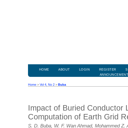
HOME
ABOUT
LOGIN
REGISTER
S
ANNOUNCEMEN
Home
>
Vol 4, No 2
>
Buba
Impact of Buried Conductor 
Computation of Earth Grid R
S. D. Buba, W. F. Wan Ahmad, Mohammed Z. A.